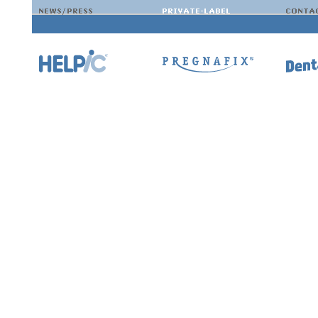
If we have spurred your interest, you can