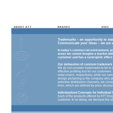
Trademarks – an opportunity to sta
Communicate your ideas – we are w
In today's commercial environment, pr
areas we cannot imagine a market with
customer and has a synergistic effect
Our delineation of common trademark
We do not consider trademarks to be in 
effective profiling tool for our customer
retail chains, respectively, while our own
design pertaining to the company who pla
selective distribution channels, we cons
lines, which are defined by price structu
Individualized Concepts for Individua
Each of the products offered by ATT Dro
customer. In so doing, we demand the sa
standards of our own brands. The RTS – r
and every product according to the lates