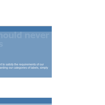
 to satisfy the requirements of our
arding our categories of labels, simply