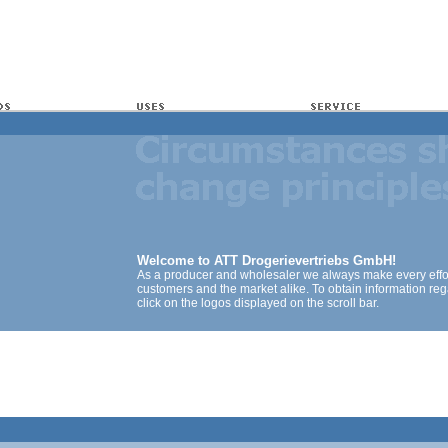
Welcome to ATT Drogerievertriebs GmbH!
As a producer and wholesaler we always make every effort
customers and the market alike. To obtain information reg
click on the logos displayed on the scroll bar.